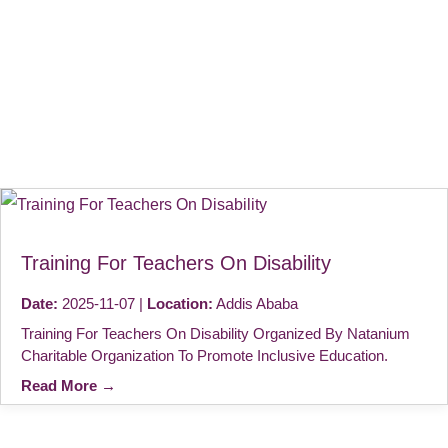
Training For Teachers On Disability
Date:
2025-11-07 |
Location:
Addis Ababa
Training For Teachers On Disability Organized By Natanium
Charitable Organization To Promote Inclusive Education.
Read More →