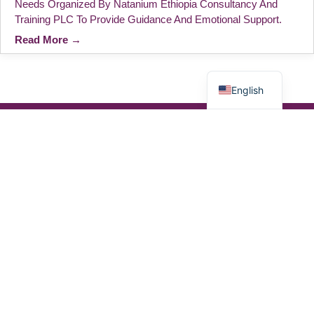
Needs Organized By Natanium Ethiopia Consultancy And
Training PLC To Provide Guidance And Emotional Support.
Read More →
አማርኛ
English
We Work On Psychosocial Support And
Recognize Emotional, Social, And Cultural