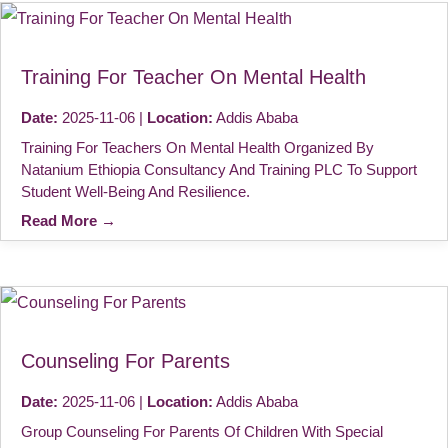
Training For Teacher On Mental Health
Date:
2025-11-06 |
Location:
Addis Ababa
Training For Teachers On Mental Health Organized By
Natanium Ethiopia Consultancy And Training PLC To Support
Student Well-Being And Resilience.
Read More →
Counseling For Parents
Date:
2025-11-06 |
Location:
Addis Ababa
Group Counseling For Parents Of Children With Special