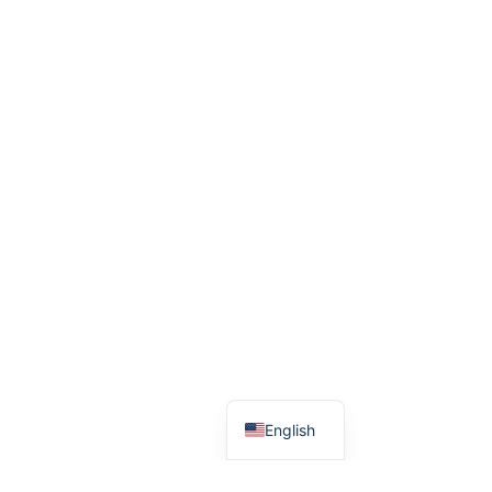
አማርኛ
English