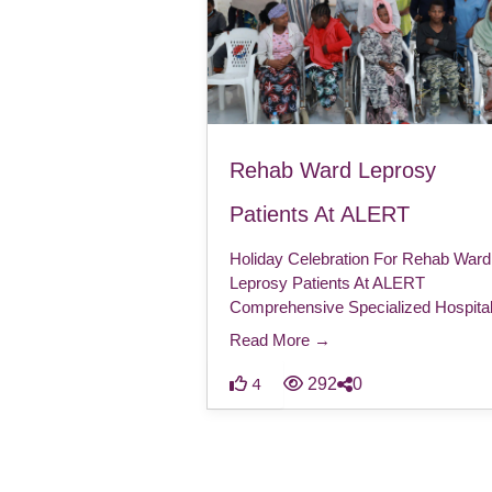
Rehab Ward Leprosy
Patients At ALERT
Holiday Celebration For Rehab Ward
Leprosy Patients At ALERT
Comprehensive Specialized Hospita
Read More →
292
0
4