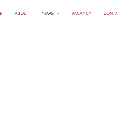
E
ABOUT
NEWS
VACANCY
CONT