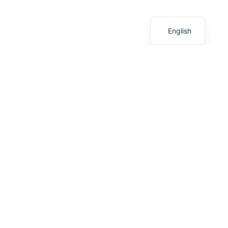
አማርኛ
English
ABOUT US
Introduction